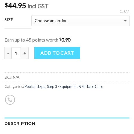
44.95
$
incl GST
CLEAR
SIZE
$
Earn up to 45 points worth
0.90
Quantity
ADD TO CART
SKU:
N/A
Categories:
Pool and Spa
,
Step 3 - Equipment & Surface Care
DESCRIPTION