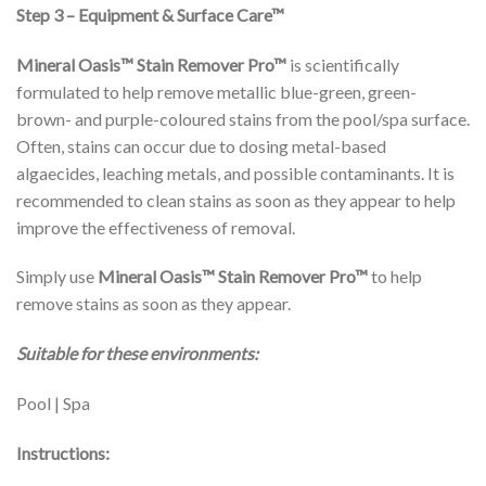
Step 3 – Equipment & Surface Care™
Mineral Oasis™
Stain Remover Pro™
is scientifically
formulated to help remove metallic blue-green, green-
brown- and purple-coloured stains from the pool/spa surface.
Often, stains can occur due to dosing metal-based
algaecides, leaching metals, and possible contaminants. It is
recommended to clean stains as soon as they appear to help
improve the effectiveness of removal.
Simply use
Mineral Oasis™
Stain Remover Pro™
to help
remove stains as soon as they appear.
Suitable for these environments:
Pool | Spa
Instructions: