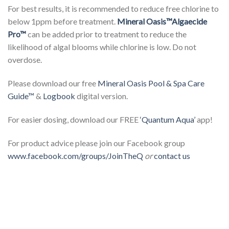
For best results, it is recommended to reduce free chlorine to
below 1ppm before treatment.
Mineral Oasis™
Algaecide
Pro™
can be added prior to treatment to reduce the
likelihood of algal blooms while chlorine is low. Do not
overdose.
Please download our free
Mineral Oasis Pool & Spa Care
Guide™
&
Logbook
digital version.
For easier dosing, download our FREE
‘Quantum Aqua’
app!
For product advice please join our Facebook group
www.facebook.com/groups/JoinTheQ
or
contact us