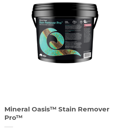
Mineral Oasis™ Stain Remover
Pro™