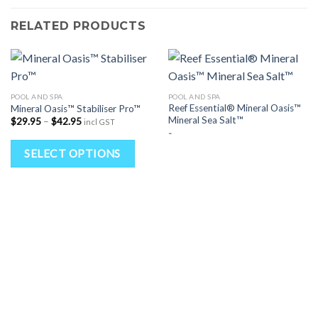
RELATED PRODUCTS
POOL AND SPA
POOL AND SPA
Reef Essential® Mineral Oasis™
Mineral Oasis™ Stabiliser Pro™
Mineral Sea Salt™
Price
$
29.95
–
$
42.95
incl GST
range:
-
$29.95
This
through
SELECT OPTIONS
$42.95
product
has
multiple
variants.
The
options
may
be
chosen