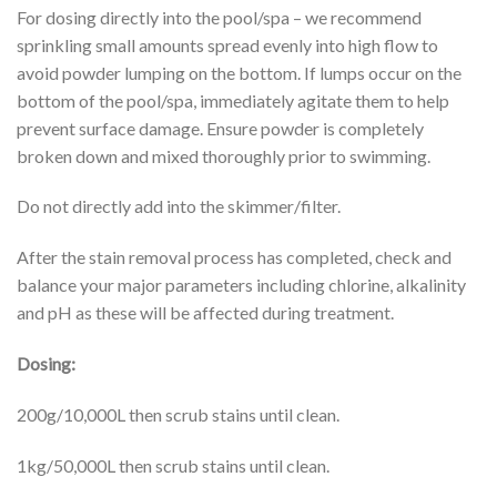
For dosing directly into the pool/spa – we recommend
sprinkling small amounts spread evenly into high flow to
avoid powder lumping on the bottom. If lumps occur on the
bottom of the pool/spa, immediately agitate them to help
prevent surface damage. Ensure powder is completely
broken down and mixed thoroughly prior to swimming.
Do not directly add into the skimmer/filter.
After the stain removal process has completed, check and
balance your major parameters including chlorine, alkalinity
and pH as these will be affected during treatment.
Dosing:
200g/10,000L then scrub stains until clean.
1kg/50,000L then scrub stains until clean.