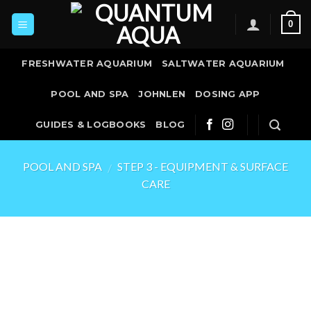
Skip
0
to
content
FRESHWATER AQUARIUM
SALTWATER AQUARIUM
POOL AND SPA
JOHNLEN
DOSING APP
GUIDES & LOGBOOKS
BLOG
POOL AND SPA
STEP 3 - EQUIPMENT & SURFACE
/
CARE