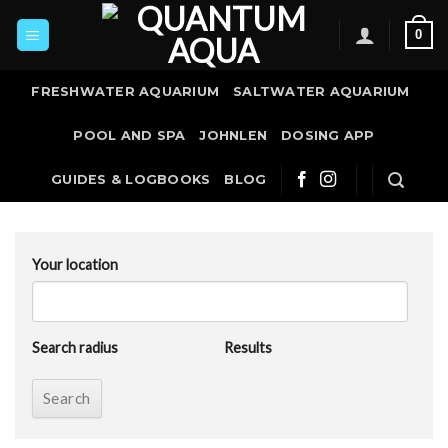
Skip
0
to
content
FRESHWATER AQUARIUM
SALTWATER AQUARIUM
POOL AND SPA
JOHNLEN
DOSING APP
GUIDES & LOGBOOKS
BLOG
Your location
Search radius
Results