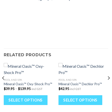
RELATED PRODUCTS
POOL AND SPA
POOL AND SPA
Mineral Oasis™ Oxy-Shock Pro™
Mineral Oasis™ Dechlor Pro™
Price
$
39.95
–
$
139.95
$
42.95
incl GST
incl GST
range:
$39.95
his
This
Thi
through
SELECT OPTIONS
SELECT OPTIONS
$139.95
roduct
product
pro
as
has
has