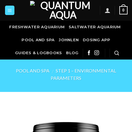
Skip
0
to
content
FRESHWATER AQUARIUM
SALTWATER AQUARIUM
POOL AND SPA
JOHNLEN
DOSING APP
GUIDES & LOGBOOKS
BLOG
POOL AND SPA
STEP 1 – ENVIRONMENTAL
/
PARAMETERS