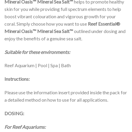
Mineral Oasis™ Mineral Sea Salt™
helps to promote healthy
skin for you while providing full spectrum elements to help
boost vibrant colouration and vigorous growth for your
coral. Simply choose how you want to use
Reef Essential®
Mineral Oasis™
Mineral Sea Salt™
outlined under dosing and
enjoy the benefits of a genuine sea salt.
Suitable for these environments:
Reef Aquarium | Pool | Spa | Bath
Instructions:
Please use the information insert provided inside the pack for
a detailed method on how to use for all applications.
DOSING:
For Reef Aquariums: