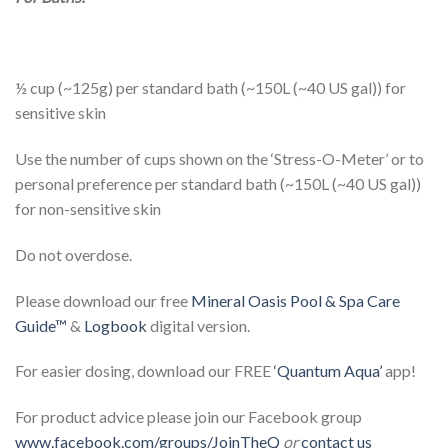
½ cup (~125g) per standard bath (~150L (~40 US gal)) for
sensitive skin
Use the number of cups shown on the ‘Stress-O-Meter’ or to
personal preference per standard bath (~150L (~40 US gal))
for non-sensitive skin
Do not overdose.
Please download our free
Mineral Oasis Pool & Spa Care
Guide™
&
Logbook
digital version.
For easier dosing, download our FREE
‘Quantum Aqua’
app!
For product advice please join our Facebook group
www.facebook.com/groups/JoinTheQ
or
contact us