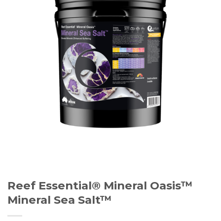
Reef Essential® Mineral Oasis™
Mineral Sea Salt™