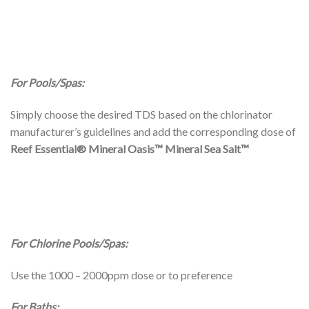
For Pools/Spas:
Simply choose the desired TDS based on the chlorinator
manufacturer’s guidelines and add the corresponding dose of
Reef Essential® Mineral Oasis™
Mineral Sea Salt™
For Chlorine Pools/Spas:
Use the 1000 – 2000ppm dose or to preference
For Baths: