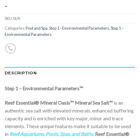
-
SKU:
N/A
Categories:
Pool and Spa
,
Step 1 - Environmental Parameters
,
Step 1 –
Environmental Parameters
DESCRIPTION
Step 1 – Environmental Parameters™
Reef Essential® Mineral Oasis™
Mineral Sea Salt™
is an
authentic sea salt with elevated minerals, enhanced buffering
capacity and is enriched with key major, minor and trace
elements. These unique features make it suitable to be used
in
Reef Aquariums, Pools, Spas, and Baths
.
Reef Essential®