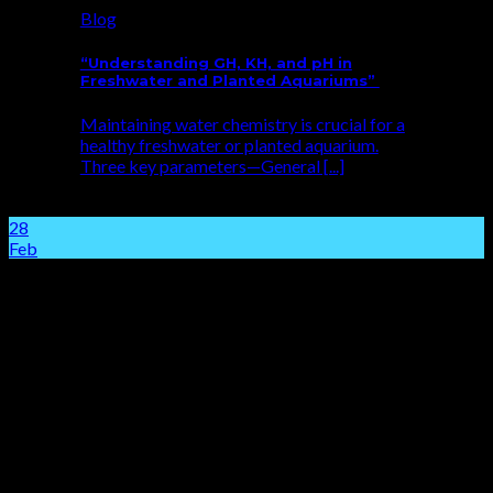
Blog
“Understanding GH, KH, and pH in
Freshwater and Planted Aquariums”
Maintaining water chemistry is crucial for a
healthy freshwater or planted aquarium.
Three key parameters—General [...]
28
Feb