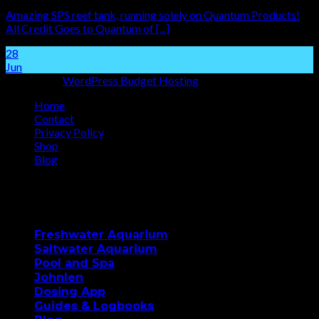
Amazing SPS reef tank, running solely on Quantum Products!
All Credit Goes to Quantum of [...]
28
Jun
Hosting by
WordPress Budget Hosting
Home
Contact
Privacy Policy
Shop
Blog
Copyright 2026 ©
Quantum Aqua
Our Products
Freshwater Aquarium
Saltwater Aquarium
Pool and Spa
Johnlen
Dosing App
Guides & Logbooks