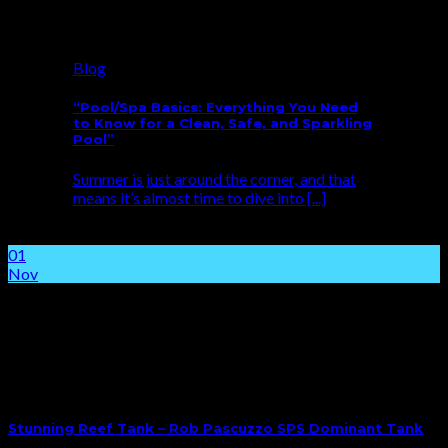
Blog
“Pool/Spa Basics: Everything You Need
to Know for a Clean, Safe, and Sparkling
Pool”
Summer is just around the corner, and that
means it’s almost time to dive into [...]
01
Nov
Stunning Reef Tank – Rob Pascuzzo SPS Dominant Tank