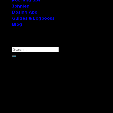
Pool and Spa
Johnlen
Dosing App
Guides & Logbooks
Blog
Monthly Archives:
June
2018