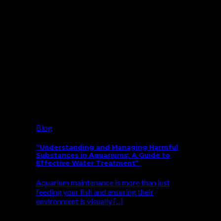
Blog
“Understanding and Managing Harmful
Substances in Aquariums: A Guide to
Effective Water Treatment”
Aquarium maintenance is more than just
feeding your fish and ensuring their
environment is visually [...]