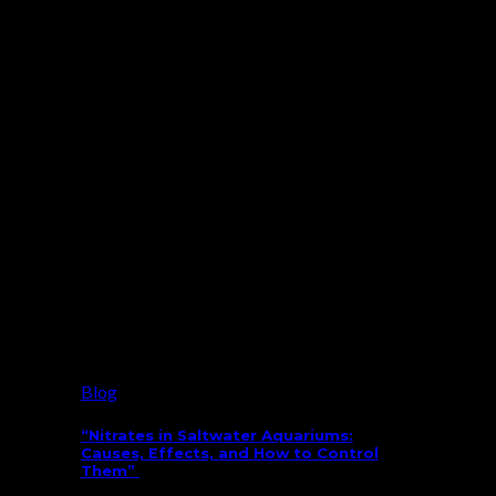
Blog
“Nitrates in Saltwater Aquariums:
Causes, Effects, and How to Control
Them”