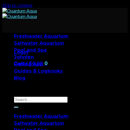
Skip to content
Freshwater Aquarium
Saltwater Aquarium
Pool and Spa
Login
Johnlen
Cart /
$
0.00
0
Dosing App
Guides & Logbooks
No products in the cart.
Blog
0
Cart
Freshwater Aquarium
Saltwater Aquarium
No products in the cart.