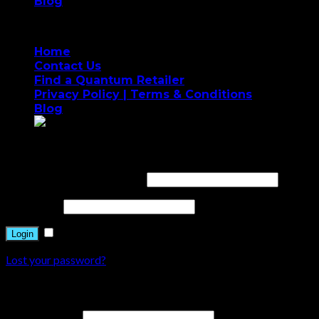
Blog
Home
Contact Us
Find a Quantum Retailer
Privacy Policy | Terms & Conditions
Blog
Login
Username or email address
*
Password
*
Remember me
Login
Lost your password?
Register
Email address
*