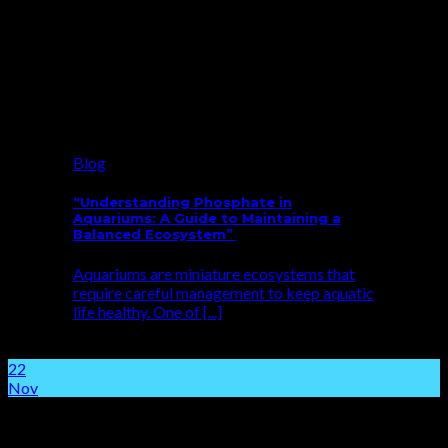
Blog
“Understanding Phosphate in
Aquariums: A Guide to Maintaining a
Balanced Ecosystem”
Aquariums are miniature ecosystems that
require careful management to keep aquatic
life healthy. One of [...]
22
Nov