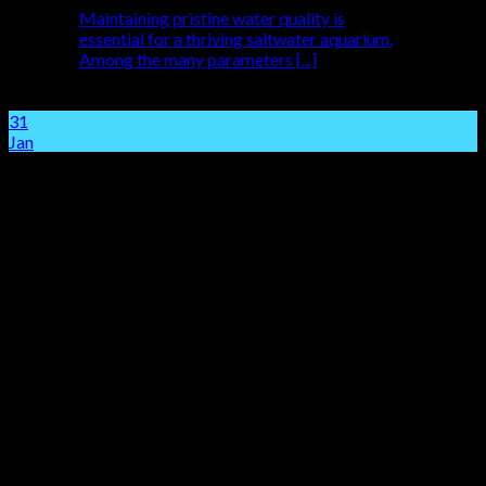
Maintaining pristine water quality is
essential for a thriving saltwater aquarium.
Among the many parameters [...]
31
Jan