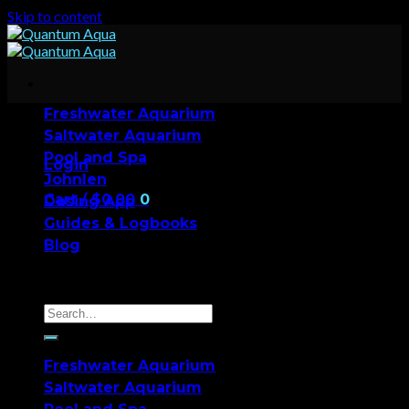
Skip to content
Freshwater Aquarium
Saltwater Aquarium
Pool and Spa
Login
Johnlen
Cart /
$
0.00
0
Dosing App
Guides & Logbooks
No products in the cart.
Blog
0
Cart
Freshwater Aquarium
Saltwater Aquarium
No products in the cart.