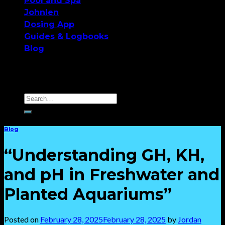
Pool and Spa
Johnlen
Dosing App
Guides & Logbooks
Blog
Blog
“Understanding GH, KH,
and pH in Freshwater and
Planted Aquariums”
Posted on
February 28, 2025
February 28, 2025
by
Jordan