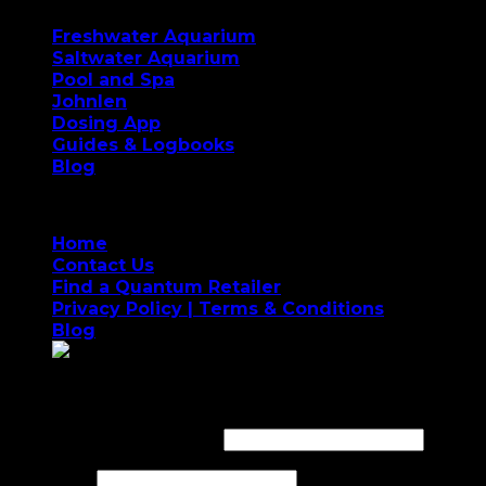
Freshwater Aquarium
Saltwater Aquarium
Pool and Spa
Johnlen
Dosing App
Guides & Logbooks
Blog
Home
Contact Us
Find a Quantum Retailer
Privacy Policy | Terms & Conditions
Blog
Login
Username or email address
*
Password
*