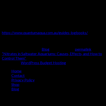
and thriving.
For those looking for reliable solutions,
Quantum’s Aqua Pro
range
simplifies water chemistry management, making it easier
than ever to create the perfect aquarium environment. For even
more information on our products and programs, see our
Planted and Freshwater Fish-Only guidebooks for
FREE
:
https://www.quantumaqua.com.au/guides-logbooks/
Happy Aquarium-Keeping!
This entry was posted in
Blog
. Bookmark the
permalink
.
“Nitrates in Saltwater Aquariums: Causes, Effects, and How to
Control Them”
Hosting by
WordPress Budget Hosting
Home
Contact
Privacy Policy
Shop
Blog
Copyright 2026 ©
Quantum Aqua
Our Products